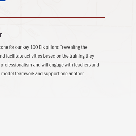
r
one for our key 100 Elk pillars: “revealing the
nd facilitate activities based on the training they
el professionalism and will engage with teachers and
st model teamwork and support one another.