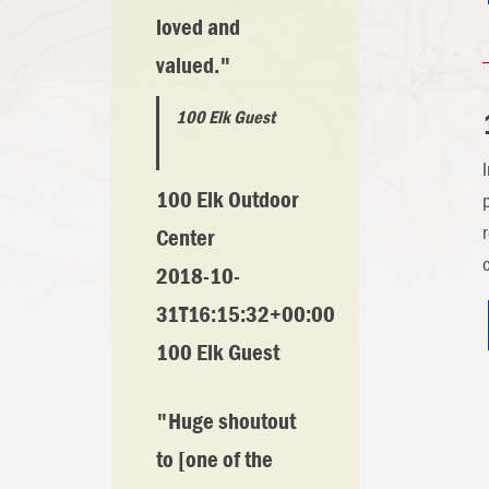
loved and
valued."
100 Elk Guest
100 Elk Outdoor
Center
2018-10-
31T16:15:32+00:00
100 Elk Guest
"Huge shoutout
to [one of the