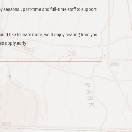
y seasonal, part-time and full-time staff to support
ould like to learn more, we’d enjoy hearing from you.
so apply early!