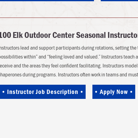
100 Elk Outdoor Center Seasonal Instructo
Instructors lead and support participants during rotations, setting the t
possibilities within” and “feeling loved and valued.” Instructors teach a
receive and the areas they feel confident facilitating. Instructors mod
chaperones during programs. Instructors often work in teams and mu
Instructor Job Description
Apply Now