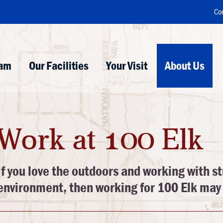
Co
ram
Our Facilities
Your Visit
About Us
Work at 100 Elk
If you love the outdoors and working with st
environment, then working for 100 Elk may 