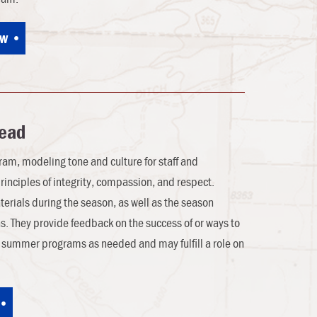
ow
Lead
ogram, modeling tone and culture for staff and
principles of integrity, compassion, and respect.
terials during the season, as well as the season
s. They provide feedback on the success of or ways to
t summer programs as needed and may fulfill a role on