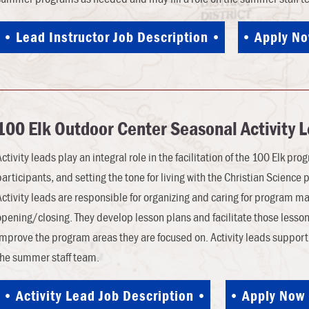
Lead Instructor Job Description
Apply N
100 Elk Outdoor Center Seasonal Activity 
Activity leads play an integral role in the facilitation of the 100 Elk pr
participants, and setting the tone for living with the Christian Science 
Activity leads are responsible for organizing and caring for program ma
opening/closing. They develop lesson plans and facilitate those lesson
improve the program areas they are focused on. Activity leads suppor
the summer staff team.
Activity Lead Job Description
Apply Now