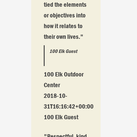
tied the elements
or objectives into
how it relates to
their own lives."
100 Elk Guest
100 Elk Outdoor
Center
2018-10-
31T16:16:42+00:00
100 Elk Guest
"Respectful, kind