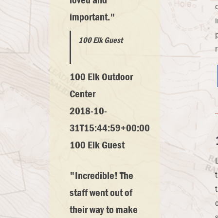
loved and
important."
100 Elk Guest
100 Elk Outdoor
Center
2018-10-
31T15:44:59+00:00
100 Elk Guest
"Incredible! The
staff went out of
their way to make