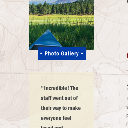
Photo Gallery
"Incredible! The
staff went out of
their way to make
everyone feel