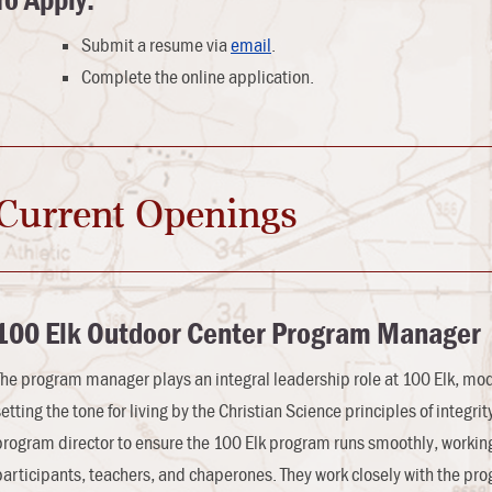
To Apply:
Submit a resume via
email
.
Complete the online application.
Current Openings
100 Elk
Outdoor Center
Program Manager
The program manager plays an integral leadership role at 100 Elk, mode
setting the tone for living by the Christian Science principles of integr
program director to ensure the 100 Elk program runs smoothly, working 
participants, teachers, and chaperones. They work closely with the progr