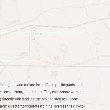
ling tone and culture for staff and participants and
ity, compassion, and respect. They collaborate with the
directly with lead instructors and staff to support
am director to facilitate training, oversee the day-to-