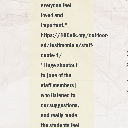
everyone feel
loved and
important."
https://100elk.org/outdoor-
ed/testimonials/staff-
quote-1/
"Huge shoutout
to [one of the
staff members]
who listened to
our suggestions,
and really made
the students feel