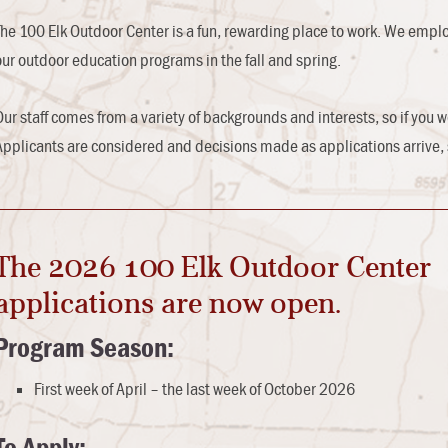
The 100 Elk Outdoor Center is a fun, rewarding place to work. We emplo
our outdoor education programs in the fall and spring.
Our staff comes from a variety of backgrounds and interests, so if you w
Applicants are considered and decisions made as applications arrive, 
The 2026 100 Elk Outdoor Center
applications are now open.
Program Season:
First week of April – the last week of October 2026