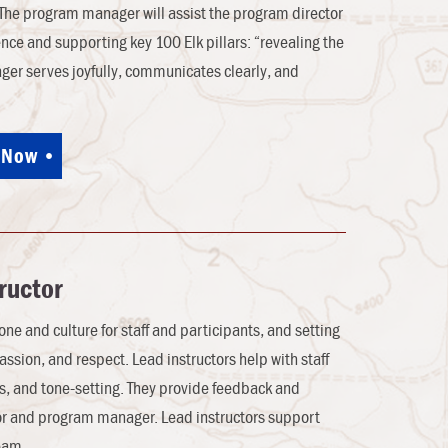
 The program manager will assist the program director
ence and supporting key 100 Elk pillars: “revealing the
ager serves joyfully, communicates clearly, and
 Now
ructor
one and culture for staff and participants, and setting
passion, and respect. Lead instructors help with staff
cs, and tone-setting. They provide feedback and
tor and program manager. Lead instructors support
eam.