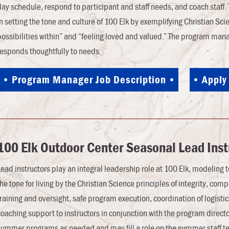
day schedule, respond to participant and staff needs, and coach staff.
in setting the tone and culture of 100 Elk by exemplifying Christian Sci
possibilities within” and “feeling loved and valued.” The program man
responds thoughtfully to needs.
Program Manager Job Description
Apply
100 Elk
Outdoor Center
Seasonal Lead Inst
Lead instructors play an integral leadership role at 100 Elk, modeling t
the tone for living by the Christian Science principles of integrity, com
training and oversight, safe program execution, coordination of logisti
coaching support to instructors in conjunction with the program direc
summer programs as needed and may fill a role on the summer staff t