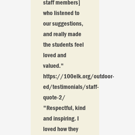
staff members]
who listened to
our suggestions,
and really made
the students feel
loved and
valued."
https://100elk.org/outdoor-
ed/testimonials/staff-
quote-2/
"Respectful, kind
and inspiring. I
loved how they