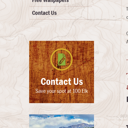
Free Wallpapers
Contact Us
Contact Us
Save your spot at 100 Elk