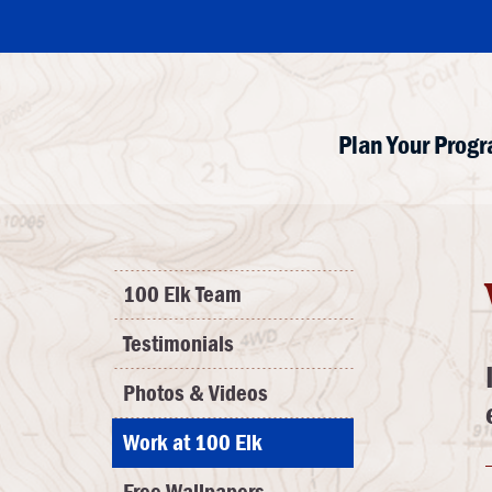
Plan Your Prog
100 Elk Team
Testimonials
Photos & Videos
Work at 100 Elk