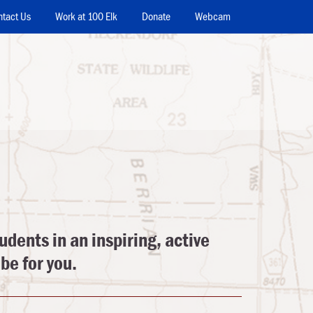
ntact Us
Work at 100 Elk
Donate
Webcam
udents in an inspiring, active
be for you.