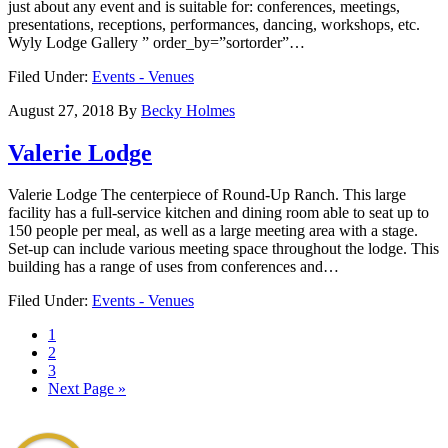
just about any event and is suitable for: conferences, meetings,
presentations, receptions, performances, dancing, workshops, etc.
Wyly Lodge Gallery ” order_by=”sortorder”…
Filed Under:
Events - Venues
August 27, 2018
By
Becky Holmes
Valerie Lodge
Valerie Lodge The centerpiece of Round-Up Ranch. This large
facility has a full-service kitchen and dining room able to seat up to
150 people per meal, as well as a large meeting area with a stage.
Set-up can include various meeting space throughout the lodge. This
building has a range of uses from conferences and…
Filed Under:
Events - Venues
1
2
3
Next Page »