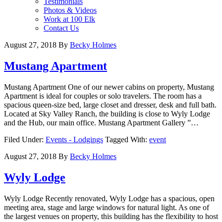
Testimonials
Photos & Videos
Work at 100 Elk
Contact Us
August 27, 2018
By
Becky Holmes
Mustang Apartment
Mustang Apartment One of our newer cabins on property, Mustang
Apartment is ideal for couples or solo travelers. The room has a
spacious queen-size bed, large closet and dresser, desk and full bath.
Located at Sky Valley Ranch, the building is close to Wyly Lodge
and the Hub, our main office. Mustang Apartment Gallery ”…
Filed Under:
Events - Lodgings
Tagged With:
event
August 27, 2018
By
Becky Holmes
Wyly Lodge
Wyly Lodge Recently renovated, Wyly Lodge has a spacious, open
meeting area, stage and large windows for natural light. As one of
the largest venues on property, this building has the flexibility to host