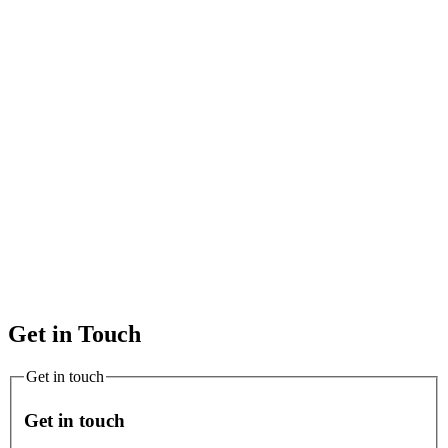
Get in Touch
Get in touch
Get in touch