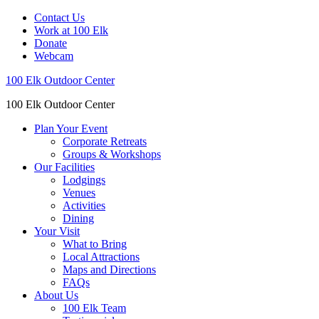
Contact Us
Work at 100 Elk
Donate
Webcam
100 Elk Outdoor Center
100 Elk Outdoor Center
Plan Your Event
Corporate Retreats
Groups & Workshops
Our Facilities
Lodgings
Venues
Activities
Dining
Your Visit
What to Bring
Local Attractions
Maps and Directions
FAQs
About Us
100 Elk Team