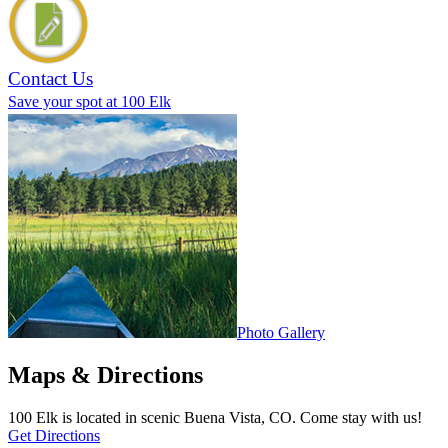
Contact Us
Save your spot at 100 Elk
Photo Gallery
Maps & Directions
100 Elk is located in scenic Buena Vista, CO. Come stay with us!
Get Directions