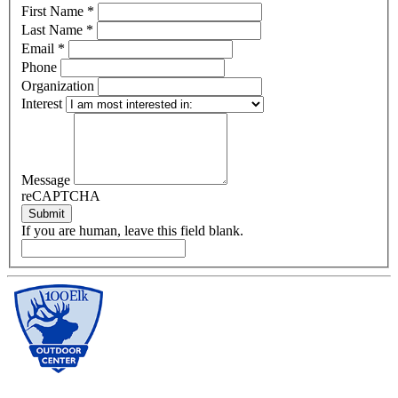
First Name
*
Last Name
*
Email
*
Phone
Organization
Interest
Message
reCAPTCHA
Submit
If you are human, leave this field blank.