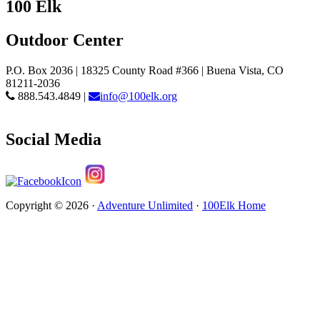
100 Elk
Outdoor Center
P.O. Box 2036 | 18325 County Road #366 | Buena Vista, CO
81211-2036
888.543.4849 |
info@100elk.org
Social Media
Copyright © 2026 ·
Adventure Unlimited
·
100Elk Home