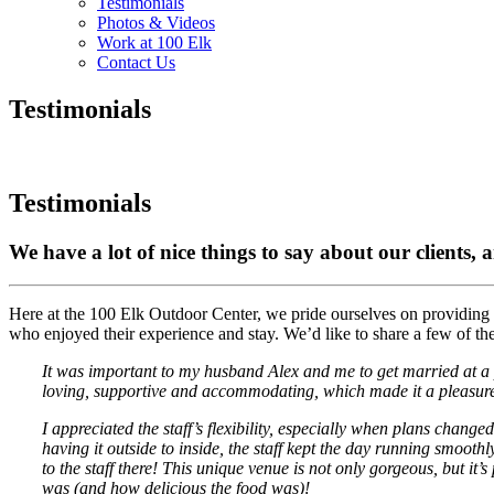
Testimonials
Photos & Videos
Work at 100 Elk
Contact Us
Testimonials
Testimonials
We have a lot of nice things to say about our clients, 
Here at the 100 Elk Outdoor Center, we pride ourselves on providing
who enjoyed their experience and stay. We’d like to share a few of t
It was important to my husband Alex and me to get married at a pl
loving, supportive and accommodating, which made it a pleasure 
I appreciated the staff’s flexibility, especially when plans cha
having it outside to inside, the staff kept the day running smoot
to the staff there! This unique venue is not only gorgeous, but it
was (and how delicious the food was)!