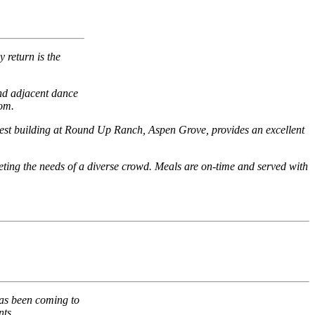
 return is the
and adjacent dance
oom.
newest building at Round Up Ranch, Aspen Grove, provides an excellent
eeting the needs of a diverse crowd. Meals are on-time and served with
has been coming to
nts.