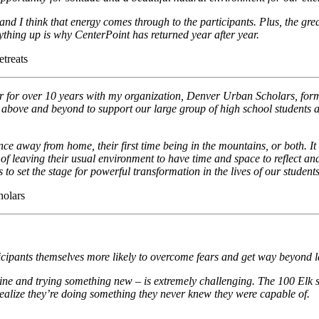
and I think that energy comes through to the participants. Plus, the great
ything up is why CenterPoint has returned year after year.
etreats
r for over 10 years with my organization, Denver Urban Scholars, for
go above and beyond to support our large group of high school students 
rience away from home, their first time being in the mountains, or both.
e of leaving their usual environment to have time and space to reflect an
 to set the stage for powerful transformation in the lives of our students
holars
ticipants themselves more likely to overcome fears and get way beyond l
ine and trying something new – is extremely challenging. The 100 Elk st
realize they’re doing something they never knew they were capable of.