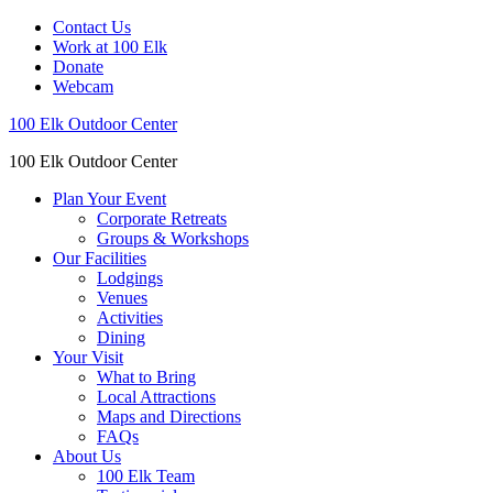
Contact Us
Work at 100 Elk
Donate
Webcam
100 Elk Outdoor Center
100 Elk Outdoor Center
Plan Your Event
Corporate Retreats
Groups & Workshops
Our Facilities
Lodgings
Venues
Activities
Dining
Your Visit
What to Bring
Local Attractions
Maps and Directions
FAQs
About Us
100 Elk Team