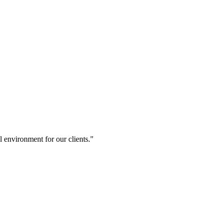
 environment for our clients."