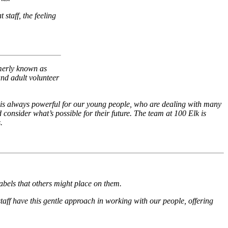
 staff, the feeling
merly known as
and adult volunteer
 It is always powerful for our young people, who are dealing with many
d consider what’s possible for their future. The team at 100 Elk is
.
abels that others might place on them.
aff have this gentle approach in working with our people, offering