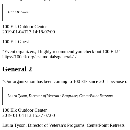
100 Elk Guest
100 Elk Outdoor Center
2019-01-04T13:14:18-07:00
100 Elk Guest
"Event organizers, I highly recommend you check out 100 Elk!"
https://100elk.org/testimonials/general-1/
General 2
"Our organization has been coming to 100 Elk since 2011 because of th
Laura Tyson, Director of Veteran’s Programs, CenterPoint Retreats
100 Elk Outdoor Center
2019-01-04T13:15:37-07:00
Laura Tyson, Director of Veteran’s Programs, CenterPoint Retreats