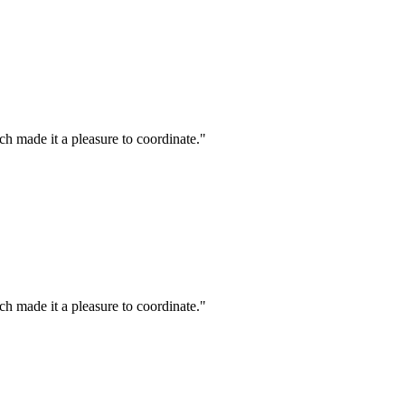
h made it a pleasure to coordinate."
h made it a pleasure to coordinate."