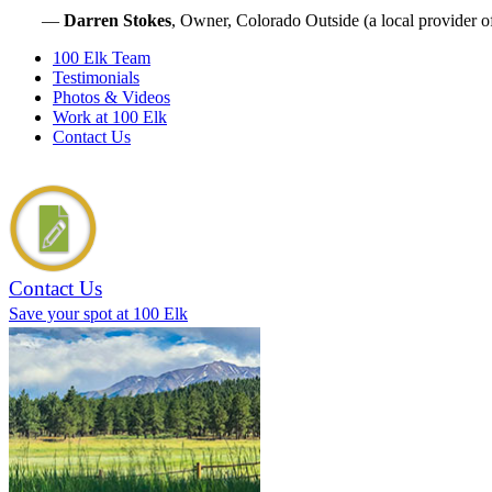
—
Darren Stokes
, Owner, Colorado Outside (a local provider o
100 Elk Team
Testimonials
Photos & Videos
Work at 100 Elk
Contact Us
Contact Us
Save your spot at 100 Elk