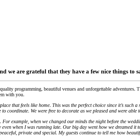
and we are grateful that they have a few nice things to 
 quality programming, beautiful venues and unforgettable adventures. T
hem with you.
ace that feels like home. This was the perfect choice since it’s such a 
to coordinate. We were free to decorate as we pleased and were able t
nged. For example, when we changed our minds the night before the wedd
hly even when I was running late. Our big day went how we dreamed it to 
’s peaceful, private and special. My guests continue to tell me how beaut