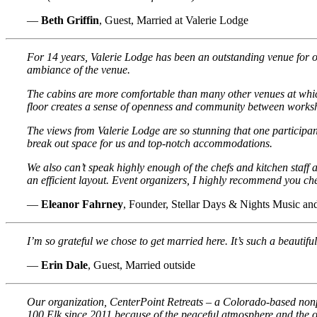
—
Beth Griffin
, Guest, Married at Valerie Lodge
For 14 years, Valerie Lodge has been an outstanding venue for o
ambiance of the venue.
The cabins are more comfortable than many other venues at which
floor creates a sense of openness and community between worksho
The views from Valerie Lodge are so stunning that one participan
break out space for us and top-notch accommodations.
We also can’t speak highly enough of the chefs and kitchen staff
an efficient layout. Event organizers, I highly recommend you ch
—
Eleanor Fahrney
, Founder, Stellar Days & Nights Music 
I’m so grateful we chose to get married here. It’s such a beautiful
—
Erin Dale
, Guest, Married outside
Our organization, CenterPoint Retreats – a Colorado-based nonp
100 Elk since 2011 because of the peaceful atmosphere and the op