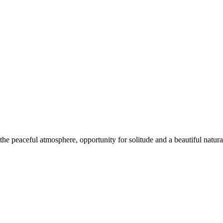
e peaceful atmosphere, opportunity for solitude and a beautiful natural