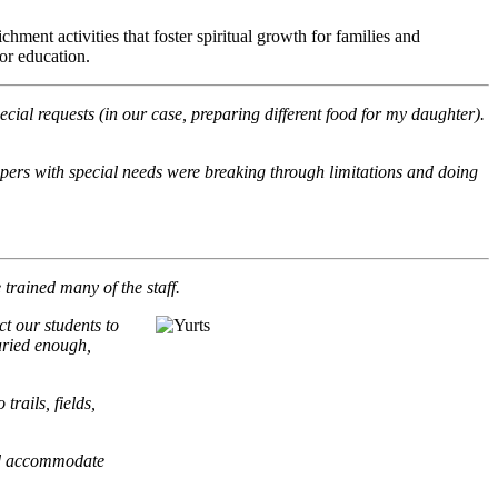
ment activities that foster spiritual growth for families and
or education.
ecial requests (in our case, preparing different food for my daughter).
mpers with special needs were breaking through limitations and doing
rained many of the staff.
t our students to
varied enough,
rails, fields,
 and accommodate