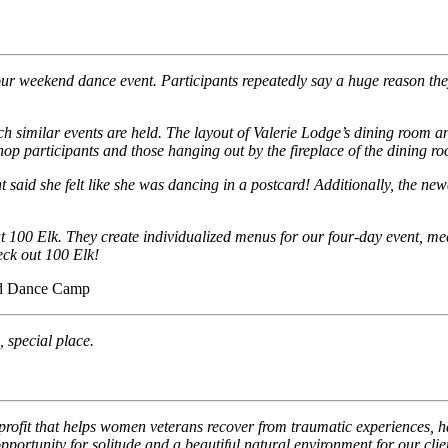
ur weekend dance event. Participants repeatedly say a huge reason they
 similar events are held. The layout of Valerie Lodge’s dining room 
p participants and those hanging out by the fireplace of the dining r
t said she felt like she was dancing in a postcard! Additionally, the 
 at 100 Elk. They create individualized menus for our four-day event, m
eck out 100 Elk!
and Dance Camp
, special place.
rofit that helps women veterans recover from traumatic experiences, 
portunity for solitude and a beautiful natural environment for our clie