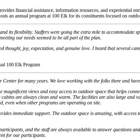
es financial assistance, information resources, and experiential enrich
osts an annual program at 100 Elk for its constituents focused on outdo
and its flexibility. Staffers were going the extra mile to accommodate sp
eeting our needs seemed to be all part of the plan.
d thought, joy, expectation, and genuine love. I heard that several ca
ual 100 Elk Program
enter for many years. We love working with the folks there and have t
he magnificent views and easy access to outdoor space that helps connec
the cabins are always clean and warm. The facilities are also large and 
d, even when other programs are operating on site.
ovides immediate support. The outdoor space is amazing, with access to t
our participants, and the staff are always available to answer questions
nt for our participants.