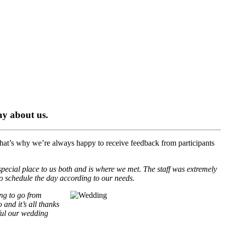
say about us.
hat’s why we’re always happy to receive feedback from participants
special place to us both and is where we met. The staff was extremely
o schedule the day according to our needs.
ing to go from
and it’s all thanks
iful our wedding