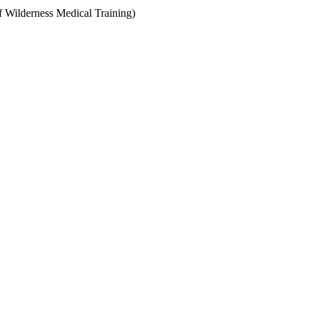
f Wilderness Medical Training)