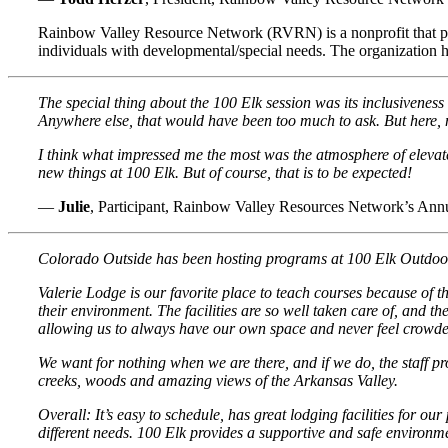
Rainbow Valley Resource Network (RVRN) is a nonprofit that provid
individuals with developmental/special needs. The organization h
The special thing about the 100 Elk session was its inclusiveness 
Anywhere else, that would have been too much to ask. But here, m
I think what impressed me the most was the atmosphere of elevate
new things at 100 Elk. But of course, that is to be expected!
—
Julie
, Participant, Rainbow Valley Resources Network’s Ann
Colorado Outside has been hosting programs at 100 Elk Outdoor C
Valerie Lodge is our favorite place to teach courses because of t
their environment. The facilities are so well taken care of, and 
allowing us to always have our own space and never feel crowde
We want for nothing when we are there, and if we do, the staff pr
creeks, woods and amazing views of the Arkansas Valley.
Overall: It’s easy to schedule, has great lodging facilities for 
different needs. 100 Elk provides a supportive and safe environme