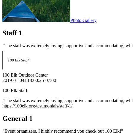
Photo Gallery
Staff 1
"The staff was extremely loving, supportive and accommodating, whic
100 Elk Staff
100 Elk Outdoor Center
2019-01-04T13:00:25-07:00
100 Elk Staff
"The staff was extremely loving, supportive and accommodating, whic
https://100elk.org/testimonials/staff-1/
General 1
"Event organizers, I highly recommend you check out 100 Elk!"