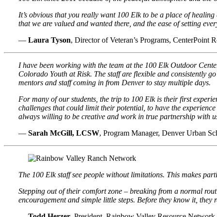
It’s obvious that you really want 100 Elk to be a place of healing 
that we are valued and wanted there, and the ease of setting ever
—
Laura Tyson
, Director of Veteran’s Programs, CenterPoint R
I have been working with the team at the 100 Elk Outdoor Cente
Colorado Youth at Risk. The staff are flexible and consistently 
mentors and staff coming in from Denver to stay multiple days.
For many of our students, the trip to 100 Elk is their first expe
challenges that could limit their potential, to have the experienc
always willing to be creative and work in true partnership with us
—
Sarah McGill, LCSW
, Program Manager, Denver Urban Sc
The 100 Elk staff see people without limitations. This makes par
Stepping out of their comfort zone – breaking from a normal rout
encouragement and simple little steps. Before they know it, they 
—
Todd Herzer
, President, Rainbow Valley Resource Network