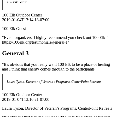
100 Elk Guest
100 Elk Outdoor Center
2019-01-04T13:14:18-07:00
100 Elk Guest
"Event organizers, I highly recommend you check out 100 Elk!"
https://100elk.org/testimonials/general-1/
General 3
"It’s obvious that you really want 100 Elk to be a place of healing
and I think that energy comes through to the participants."
Laura Tyson, Director of Veteran’s Programs, CenterPoint Retreats
100 Elk Outdoor Center
2019-01-04T13:16:21-07:00
Laura Tyson, Director of Veteran’s Programs, CenterPoint Retreats