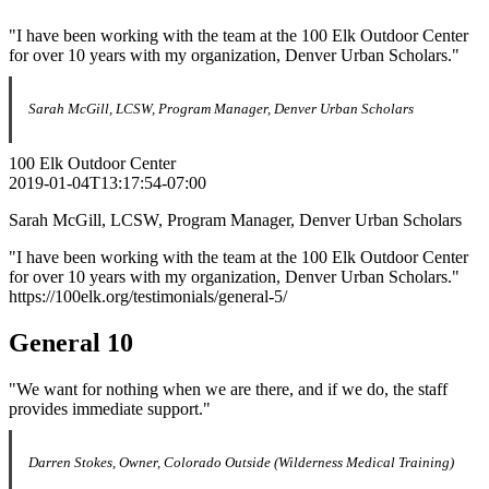
"I have been working with the team at the 100 Elk Outdoor Center
for over 10 years with my organization, Denver Urban Scholars."
Sarah McGill, LCSW, Program Manager, Denver Urban Scholars
100 Elk Outdoor Center
2019-01-04T13:17:54-07:00
Sarah McGill, LCSW, Program Manager, Denver Urban Scholars
"I have been working with the team at the 100 Elk Outdoor Center
for over 10 years with my organization, Denver Urban Scholars."
https://100elk.org/testimonials/general-5/
General 10
"We want for nothing when we are there, and if we do, the staff
provides immediate support."
Darren Stokes, Owner, Colorado Outside (Wilderness Medical Training)