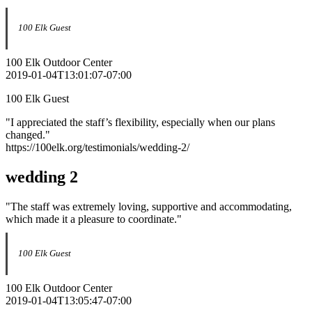
100 Elk Guest
100 Elk Outdoor Center
2019-01-04T13:01:07-07:00
100 Elk Guest
"I appreciated the staff’s flexibility, especially when our plans
changed."
https://100elk.org/testimonials/wedding-2/
wedding 2
"The staff was extremely loving, supportive and accommodating,
which made it a pleasure to coordinate."
100 Elk Guest
100 Elk Outdoor Center
2019-01-04T13:05:47-07:00