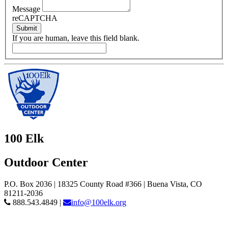
Message
reCAPTCHA
Submit
If you are human, leave this field blank.
100 Elk
Outdoor Center
P.O. Box 2036 | 18325 County Road #366 | Buena Vista, CO
81211-2036
888.543.4849 |
info@100elk.org