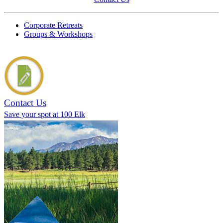
Corporate Retreats
Groups & Workshops
Contact Us
Save your spot at 100 Elk