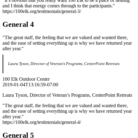
"It’s obvious that you really want 100 Elk to be a place of healing
and I think that energy comes through to the participants."
https://100elk.org/testimonials/general-3/
General 4
"The great staff, the feeling that we are valued and wanted there,
and the ease of setting everything up is why we have returned year
after year."
Laura Tyson, Director of Veteran’s Programs, CenterPoint Retreats
100 Elk Outdoor Center
2019-01-04T13:16:59-07:00
Laura Tyson, Director of Veteran’s Programs, CenterPoint Retreats
"The great staff, the feeling that we are valued and wanted there,
and the ease of setting everything up is why we have returned year
after year."
https://100elk.org/testimonials/general-4/
General 5