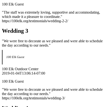
100 Elk Guest
"The staff was extremely loving, supportive and accommodating,
which made it a pleasure to coordinate."
https://100elk.org/testimonials/wedding-2-2/
Wedding 3
"We were free to decorate as we pleased and were able to schedule
the day according to our needs."
100 Elk Guest
100 Elk Outdoor Center
2019-01-04T13:06:14-07:00
100 Elk Guest
"We were free to decorate as we pleased and were able to schedule
the day according to our needs."
https://100elk.org/testimonials/wedding-3/