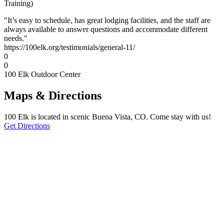
Training)
"It’s easy to schedule, has great lodging facilities, and the staff are
always available to answer questions and accommodate different
needs."
https://100elk.org/testimonials/general-11/
0
0
100 Elk Outdoor Center
Maps & Directions
100 Elk is located in scenic Buena Vista, CO. Come stay with us!
Get Directions