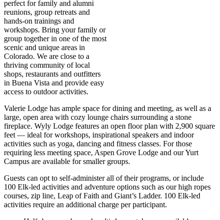
perfect for family and alumni
reunions, group retreats and
hands-on trainings and
workshops. Bring your family or
group together in one of the most
scenic and unique areas in
Colorado. We are close to a
thriving community of local
shops, restaurants and outfitters
in Buena Vista and provide easy
access to outdoor activities.
Valerie Lodge has ample space for dining and meeting, as well as a
large, open area with cozy lounge chairs surrounding a stone
fireplace. Wyly Lodge features an open floor plan with 2,900 square
feet — ideal for workshops, inspirational speakers and indoor
activities such as yoga, dancing and fitness classes. For those
requiring less meeting space, Aspen Grove Lodge and our Yurt
Campus are available for smaller groups.
Guests can opt to self-administer all of their programs, or include
100 Elk-led activities and adventure options such as our high ropes
courses, zip line, Leap of Faith and Giant’s Ladder. 100 Elk-led
activities require an additional charge per participant.