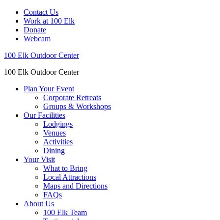
Contact Us
Work at 100 Elk
Donate
Webcam
100 Elk Outdoor Center
100 Elk Outdoor Center
Plan Your Event
Corporate Retreats
Groups & Workshops
Our Facilities
Lodgings
Venues
Activities
Dining
Your Visit
What to Bring
Local Attractions
Maps and Directions
FAQs
About Us
100 Elk Team