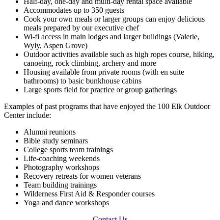
Half-day, one-day and multi-day rental space available
Accommodates up to 350 guests
Cook your own meals or larger groups can enjoy delicious
meals prepared by our executive chef
Wi-fi access in main lodges and larger buildings (Valerie,
Wyly, Aspen Grove)
Outdoor activities available such as high ropes course, hiking,
canoeing, rock climbing, archery and more
Housing available from private rooms (with en suite
bathrooms) to basic bunkhouse cabins
Large sports field for practice or group gatherings
Examples of past programs that have enjoyed the 100 Elk Outdoor
Center include:
Alumni reunions
Bible study seminars
College sports team trainings
Life-coaching weekends
Photography workshops
Recovery retreats for women veterans
Team building trainings
Wilderness First Aid & Responder courses
Yoga and dance workshops
Contact Us