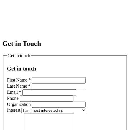
Get in Touch
Get in touch
Get in touch
First Name
*
Last Name
*
Email
*
Phone
Organization
Interest