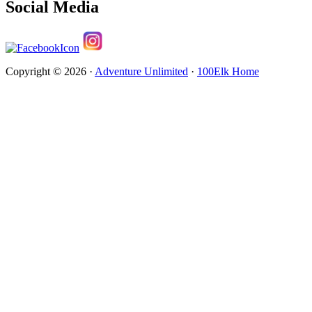
Social Media
Copyright © 2026 ·
Adventure Unlimited
·
100Elk Home