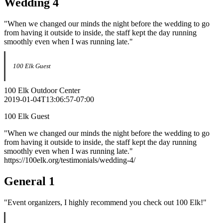
Wedding 4
"When we changed our minds the night before the wedding to go
from having it outside to inside, the staff kept the day running
smoothly even when I was running late."
100 Elk Guest
100 Elk Outdoor Center
2019-01-04T13:06:57-07:00
100 Elk Guest
"When we changed our minds the night before the wedding to go
from having it outside to inside, the staff kept the day running
smoothly even when I was running late."
https://100elk.org/testimonials/wedding-4/
General 1
"Event organizers, I highly recommend you check out 100 Elk!"