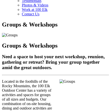
Testimonials
Photos & Videos
Work at 100 Elk
Contact Us
Groups & Workshops
Groups & Workshops
Need a space to host your next workshop, reunion,
gathering or retreat? Bring your group together
amid the great outdoors.
Located in the foothills of the
Rocky Mountains, the 100 Elk
Outdoor Center has a variety of
activities and spaces for groups
of all sizes and budgets. Our
combination of on-site housing,
dining and outdoor activities are