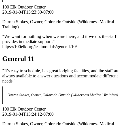
100 Elk Outdoor Center
2019-01-04T13:23:30-07:00
Darren Stokes, Owner, Colorado Outside (Wilderness Medical
Training)
"We want for nothing when we are there, and if we do, the staff
provides immediate support."
https://100elk.org/testimonials/general-10/
General 11
"It’s easy to schedule, has great lodging facilities, and the staff are
always available to answer questions and accommodate different
needs."
Darren Stokes, Owner, Colorado Outside (Wilderness Medical Training)
100 Elk Outdoor Center
2019-01-04T13:24:12-07:00
Darren Stokes, Owner, Colorado Outside (Wilderness Medical