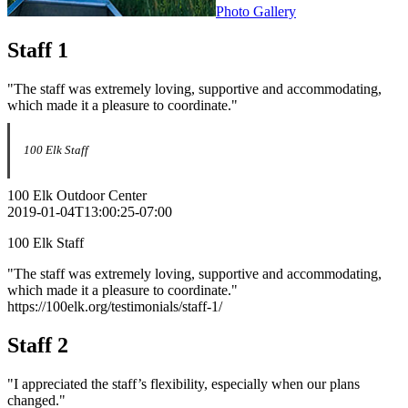
Photo Gallery
Staff 1
"The staff was extremely loving, supportive and accommodating,
which made it a pleasure to coordinate."
100 Elk Staff
100 Elk Outdoor Center
2019-01-04T13:00:25-07:00
100 Elk Staff
"The staff was extremely loving, supportive and accommodating,
which made it a pleasure to coordinate."
https://100elk.org/testimonials/staff-1/
Staff 2
"I appreciated the staff’s flexibility, especially when our plans
changed."